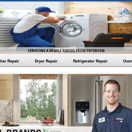
SERVICING A 50 MILE RADIUS FROM PATERSON
her Repair
Dryer Repair
Refrigerator Repair
Oven
na Washer Repair
Amana Dryer Repair
Amana Refrigerator Repair
Aman
rlpool Washer Repair
Maytag Dryer Repair
Whirlpool Refrigerator Repair
Aman
tag Washer Repair
Whirlpool Dryer Repair
GE Refrigerator Repair
Whir
gidaire Washer Repair
GE Dryer Repair
Turbo Air Repair
Whir
ctrolux Washer Repair
Whir