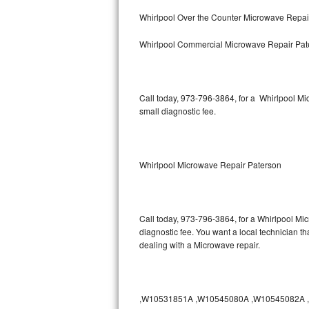
Bertazzoni Repair
Whirlpool Over the Counter Microwave Repai
Whirlpool Commercial Microwave Repair Pat
Electrolux Repair
Dacor Repair
Call today, 973-796-3864, for a Whirlpool M
Amana Repair
small diagnostic fee.
GE Profile Repair
GE Cafe Repair
Whirlpool Microwave Repair Paterson
Frigidaire Gallery Repair
Call today, 973-796-3864, for a Whirlpool Mi
Whirlpool Gold Repair
diagnostic fee. You want a local technician th
dealing with a Microwave repair.
Kenmore Elite Repair
Kitchenaid Architect Repair
,W10531851A ,W10545080A ,W10545082A ,W