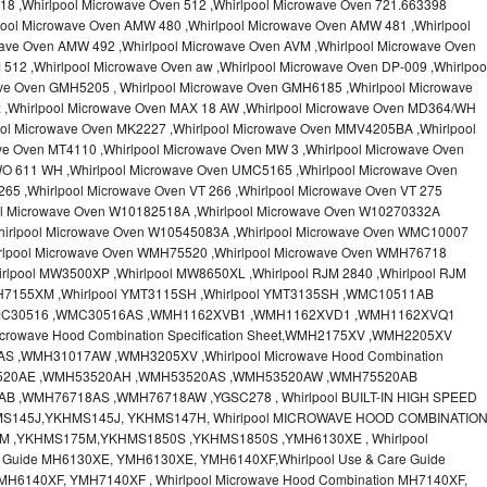
18 ,Whirlpool Microwave Oven 512 ,Whirlpool Microwave Oven 721.663398
pool Microwave Oven AMW 480 ,Whirlpool Microwave Oven AMW 481 ,Whirlpool
ave Oven AMW 492 ,Whirlpool Microwave Oven AVM ,Whirlpool Microwave Oven
512 ,Whirlpool Microwave Oven aw ,Whirlpool Microwave Oven DP-009 ,Whirlpoo
ve Oven GMH5205 , Whirlpool Microwave Oven GMH6185 ,Whirlpool Microwave
x ,Whirlpool Microwave Oven MAX 18 AW ,Whirlpool Microwave Oven MD364/WH
ool Microwave Oven MK2227 ,Whirlpool Microwave Oven MMV4205BA ,Whirlpool
ve Oven MT4110 ,Whirlpool Microwave Oven MW 3 ,Whirlpool Microwave Oven
O 611 WH ,Whirlpool Microwave Oven UMC5165 ,Whirlpool Microwave Oven
65 ,Whirlpool Microwave Oven VT 266 ,Whirlpool Microwave Oven VT 275
ool Microwave Oven W10182518A ,Whirlpool Microwave Oven W10270332A
hirlpool Microwave Oven W10545083A ,Whirlpool Microwave Oven WMC10007
irlpool Microwave Oven WMH75520 ,Whirlpool Microwave Oven WMH76718
rlpool MW3500XP ,Whirlpool MW8650XL ,Whirlpool RJM 2840 ,Whirlpool RJM
MH7155XM ,Whirlpool YMT3115SH ,Whirlpool YMT3135SH ,WMC10511AB
MC30516 ,WMC30516AS ,WMH1162XVB1 ,WMH1162XVD1 ,WMH1162XVQ1
crowave Hood Combination Specification Sheet,WMH2175XV ,WMH2205XV
,WMH31017AW ,WMH3205XV ,Whirlpool Microwave Hood Combination
H53520AE ,WMH53520AH ,WMH53520AS ,WMH53520AW ,WMH75520AB
 ,WMH76718AS ,WMH76718AW ,YGSC278 , Whirlpool BUILT-IN HIGH SPEED
MS145J,YKHMS145J, YKHMS147H, Whirlpool MICROWAVE HOOD COMBINATIO
M ,YKHMS175M,YKHMS1850S ,YKHMS1850S ,YMH6130XE , Whirlpool
e Guide MH6130XE, YMH6130XE, YMH6140XF,Whirlpool Use & Care Guide
MH6140XF, YMH7140XF , Whirlpool Microwave Hood Combination MH7140XF,