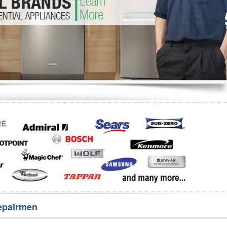
Washer Repair
Bake
epairmen