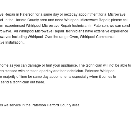
ve Repair in Paterson for a same day or next day appointment for a Microwave
ound in the Harford County area and need Whirlpool Microwave Repair, please call
 an experienced Whirlpool Microwave Repair technician in Paterson, we can send
icrowave. All Whirlpool Microwave Repair technicians have extensive experience
icrowaves including Whirlpool Over the range Oven, Whirlpool Commercial
e Installation,.
 home as you can damage or hurt your appliance. The technician will not be able to
een messed with or taken apart by another technician. Paterson Whirlpool
he majority of time for same day appointments especially when it comes to
send a technician out there.
s we service in the Paterson Harford County area