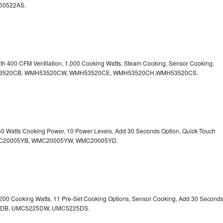
50522AS.
ith 400 CFM Ventilation, 1,000 Cooking Watts, Steam Cooking, Sensor Cooking,
r.WMH53520CB, WMH53520CW, WMH53520CE, WMH53520CH,WMH53520CS.
750 Watts Cooking Power, 10 Power Levels, Add 30 Seconds Option, Quick Touch
. WMC20005YB, WMC20005YW, WMC20005YD.
1,200 Cooking Watts, 11 Pre-Set Cooking Options, Sensor Cooking, Add 30 Second
225DB, UMC5225DW, UMC5225DS.