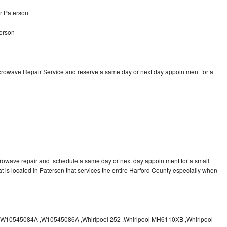
r Paterson
erson
icrowave Repair Service and reserve a same day or next day appointment for a
crowave repair and schedule a same day or next day appointment for a small
at is located in Paterson that services the entire Harford County especially when
10545084A ,W10545086A ,Whirlpool 252 ,Whirlpool MH6110XB ,Whirlpool