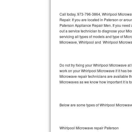
Thermador Repair
Call today, 973-796-3864, Whirlpool Microwa
Repair. If you are located in Paterson or ar
U-line Repair
Paterson Appliance Repair Men. If you need
out a service technician to diagnose your M
servicing all types of models and type of M
Viking Repair
Microwave, Whirlpool and Whirlpool Microwav
Whirlpool Repair
Wolf Repair
Do not try fixing your Whirlpool Microwave at
work on your Whirlpool Microwave if it has b
Asko Repair
Microwave repair technicians are available t
Microwaves as we know how important it is to 
Speed Queen Repair
Danby Repair
Below are some types of Whirlpool Microwave
Marvel Repair
Lynx Repair
Whirlpool Microwave repair Paterson