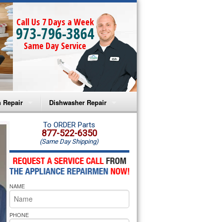
Call Us 7 Days a Week
973-796-3864
Same Day Service
 Repair
Dishwasher Repair
a Microwave Repair
Amana Dishwasher Repair
To ORDER Parts
877-522-6350
(Same Day Shipping)
a Oven Repair
Whirlpool Dishwasher Repair
lpool Microwave Repair
NAME
lpool Oven Repair
lpool Cooktop Repair
PHONE