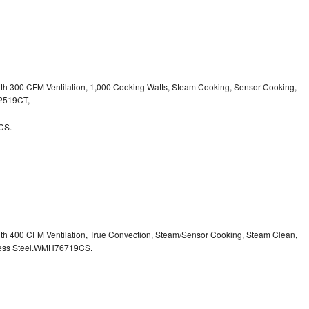
ith 300 CFM Ventilation, 1,000 Cooking Watts, Steam Cooking, Sensor Cooking,
32519CT,
CS.
ith 400 CFM Ventilation, True Convection, Steam/Sensor Cooking, Steam Clean,
inless Steel.WMH76719CS.