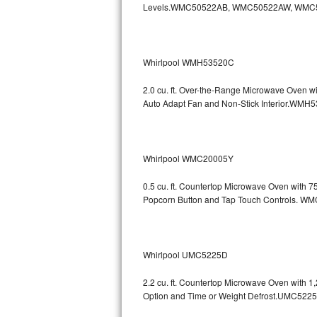
Levels.WMC50522AB, WMC50522AW, WMC
GE Triton Repair
Bosch Ascenta Repair
Whirlpool WMH53520C
Bosch Nexxt Repair
2.0 cu. ft. Over-the-Range Microwave Oven w
Bosch Exxcel Repair
Auto Adapt Fan and Non-Stick Interio
GE Profile Advantium Repair
Whirlpool WMC20005Y
Maytag Atlantis Repair
0.5 cu. ft. Countertop Microwave Oven with 
Sub-Zero Pro 48 Repair
Popcorn Button and Tap Touch Controls
Sub-Zero BI-30U Repair
Sub-Zero BI-30UG Repair
Whirlpool UMC5225D
Sub-Zero BI-36F Repair
2.2 cu. ft. Countertop Microwave Oven with 
Option and Time or Weight Defrost.UMC5
Sub-Zero BI-36R Repair