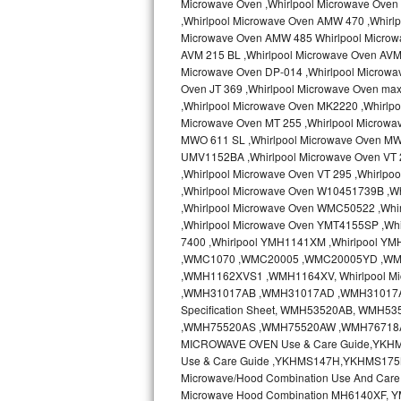
Microwave Oven ,Whirlpool Microwave Oven 
Kitchenaid Superba Repair
,Whirlpool Microwave Oven AMW 470 ,Whirl
Microwave Oven AMW 485 Whirlpool Microw
GE Artistry Repair
AVM 215 BL ,Whirlpool Microwave Oven AVM 
Microwave Oven DP-014 ,Whirlpool Microwa
Whirlpool Duet Repair
Oven JT 369 ,Whirlpool Microwave Oven ma
,Whirlpool Microwave Oven MK2220 ,Whirlp
Maytag Bravos Repair
Microwave Oven MT 255 ,Whirlpool Microwa
MWO 611 SL ,Whirlpool Microwave Oven MW
UMV1152BA ,Whirlpool Microwave Oven VT 2
Whirlpool Cabrio Repair
,Whirlpool Microwave Oven VT 295 ,Whirlp
,Whirlpool Microwave Oven W10451739B ,W
Frigidaire Professional Repair
,Whirlpool Microwave Oven WMC50522 ,Wh
,Whirlpool Microwave Oven YMT4155SP ,Whi
Whirlpool Smart Repair
7400 ,Whirlpool YMH1141XM ,Whirlpool Y
,WMC1070 ,WMC20005 ,WMC20005YD ,W
Whirlpool Sidekicks Repair
,WMH1162XVS1 ,WMH1164XV, Whirlpool Mi
,WMH31017AB ,WMH31017AD ,WMH31017AS 
Specification Sheet, WMH53520AB, WM
Maytag Maxima Repair
,WMH75520AS ,WMH75520AW ,WMH76718AB
MICROWAVE OVEN Use & Care Guide,YKH
Kitchenaid Pro Line Repair
Use & Care Guide ,YKHMS147H,YKHMS175
Microwave/Hood Combination Use And Car
Samsung Chef Collection Repair
Microwave Hood Combination MH6140XF, Y