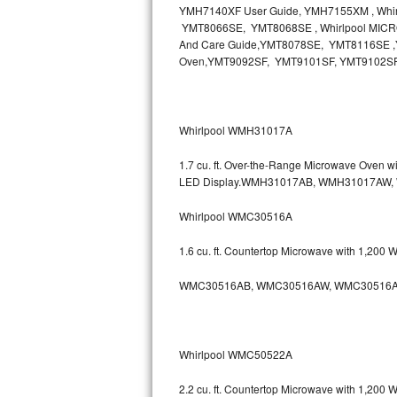
YMH7140XF User Guide, YMH7155XM , Wh
Bosch Axxis Repair
YMT8066SE, YMT8068SE , Whirlpool MICR
And Care Guide,YMT8078SE, YMT8116SE ,Y
Oven,YMT9092SF, YMT9101SF, YMT9102S
Bosch 500 Series Repair
Bosch 800 Series Repair
Whirlpool WMH31017A
Samsung Aquajet Repair
1.7 cu. ft. Over-the-Range Microwave Oven 
Samsung Superspeed Repair
LED Display.WMH31017AB, WMH31017AW
Whirlpool WMC30516A
LG Studio Repair
1.6 cu. ft. Countertop Microwave with 1,200
LG Turbowash Repair
WMC30516AB, WMC30516AW, WMC30516A
LG Stackable Repair
LG Steam Repair
Whirlpool WMC50522A
GE True Temp Repair
2.2 cu. ft. Countertop Microwave with 1,200