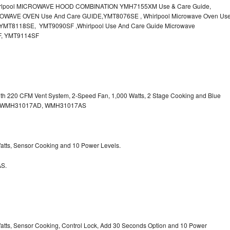
irlpool MICROWAVE HOOD COMBINATION YMH7155XM Use & Care Guide,
OWAVE OVEN Use And Care GUIDE,YMT8076SE , Whirlpool Microwave Oven Us
MT8118SE, YMT9090SF ,Whirlpool Use And Care Guide Microwave
F, YMT9114SF
with 220 CFM Vent System, 2-Speed Fan, 1,000 Watts, 2 Stage Cooking and Blue
, WMH31017AD, WMH31017AS
 Watts, Sensor Cooking and 10 Power Levels.
S.
 Watts, Sensor Cooking, Control Lock, Add 30 Seconds Option and 10 Power