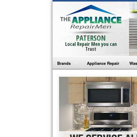
PATERSON
Local Repair Men you can
Trust
Brands
Appliance Repair
Was
Bosch Repair
Ama
Frigidaire Repair
Whi
GE Monogram Repair
May
GE Repair
Fri
Haier Repair
Ele