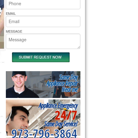
rs Pride Repair
EMAIL
MESSAGE
Same Day
Appliance Repair
Near me
Appliance Emergency
24/7
Same Day Service!
973-796-3864