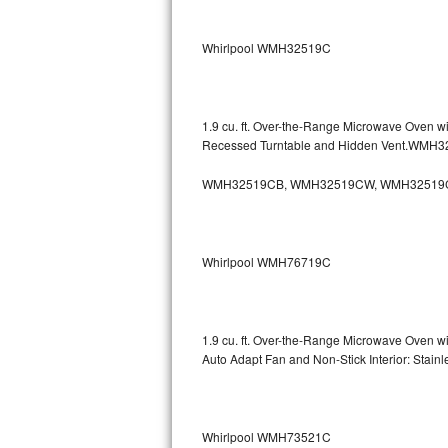
Sub-Zero BI-36RG Repair
Whirlpool WMH32519C
GE Arctica Repair
Vent A Hood Repair
1.9 cu. ft. Over-the-Range Microwave Oven w
Recessed Turntable and Hidden Vent.WMH
Liebherr Repair
WMH32519CB, WMH32519CW, WMH32519
Broan Repair
Fisher & Paykel Repair
Whirlpool WMH76719C
Traulsen Repair
Siemens Repair
1.9 cu. ft. Over-the-Range Microwave Oven w
Auto Adapt Fan and Non-Stick Interior: Sta
DCS Repair
Crosley Repair
Whirlpool WMH73521C