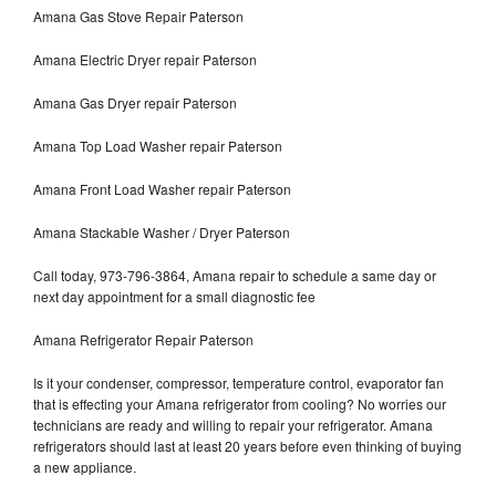
Amana Gas Stove Repair Paterson
Amana Electric Dryer repair Paterson
Amana Gas Dryer repair Paterson
Amana Top Load Washer repair Paterson
Amana Front Load Washer repair Paterson
Amana Stackable Washer / Dryer Paterson
Call today, 973-796-3864, Amana repair to schedule a same day or
next day appointment for a small diagnostic fee
Amana Refrigerator Repair Paterson
Is it your condenser, compressor, temperature control, evaporator fan
that is effecting your Amana refrigerator from cooling? No worries our
technicians are ready and willing to repair your refrigerator. Amana
refrigerators should last at least 20 years before even thinking of buying
a new appliance.