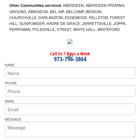
Other Communities serviced:
ABERDEEN, ABERDEEN PROVING
GROUND, ABINGDON, BEL AIR, BELCAMP, BENSON,
CHURCHVILLE, DARLINGTON, EDGEWOOD, FALLSTON, FOREST
HILL, GUNPOWDER, HAVRE DE GRACE, JARRETTSVILLE, JOPPA,
PERRYMAN, PYLESVILLE, STREET, WHITE HALL, WHITEFORD
Call Us 7-Days a Week
973-796-3864
NAME
PHONE
EMAIL
MESSAGE