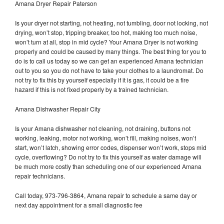
Amana Dryer Repair Paterson
Is your dryer not starting, not heating, not tumbling, door not locking, not
drying, won’t stop, tripping breaker, too hot, making too much noise,
won’t turn at all, stop in mid cycle? Your Amana Dryer is not working
properly and could be caused by many things. The best thing for you to
do is to call us today so we can get an experienced Amana technician
out to you so you do not have to take your clothes to a laundromat. Do
not try to fix this by yourself especially if it is gas, it could be a fire
hazard if this is not fixed properly by a trained technician.
Amana Dishwasher Repair City
Is your Amana dishwasher not cleaning, not draining, buttons not
working, leaking, motor not working, won’t fill, making noises, won’t
start, won’t latch, showing error codes, dispenser won’t work, stops mid
cycle, overflowing? Do not try to fix this yourself as water damage will
be much more costly than scheduling one of our experienced Amana
repair technicians.
Call today, 973-796-3864, Amana repair to schedule a same day or
next day appointment for a small diagnostic fee