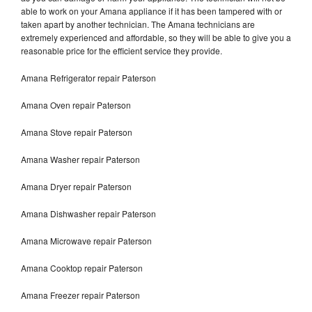
able to work on your Amana appliance if it has been tampered with or
taken apart by another technician. The Amana technicians are
extremely experienced and affordable, so they will be able to give you a
reasonable price for the efficient service they provide.
Amana Refrigerator repair Paterson
Amana Oven repair Paterson
Amana Stove repair Paterson
Amana Washer repair Paterson
Amana Dryer repair Paterson
Amana Dishwasher repair Paterson
Amana Microwave repair Paterson
Amana Cooktop repair Paterson
Amana Freezer repair Paterson