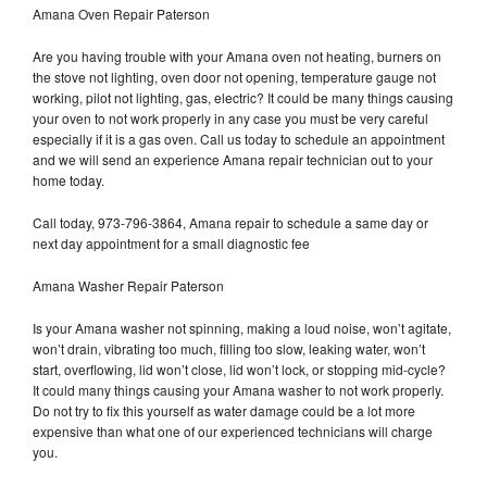
Amana Oven Repair Paterson
Are you having trouble with your Amana oven not heating, burners on
the stove not lighting, oven door not opening, temperature gauge not
working, pilot not lighting, gas, electric? It could be many things causing
your oven to not work properly in any case you must be very careful
especially if it is a gas oven. Call us today to schedule an appointment
and we will send an experience Amana repair technician out to your
home today.
Call today, 973-796-3864, Amana repair to schedule a same day or
next day appointment for a small diagnostic fee
Amana Washer Repair Paterson
Is your Amana washer not spinning, making a loud noise, won’t agitate,
won’t drain, vibrating too much, filling too slow, leaking water, won’t
start, overflowing, lid won’t close, lid won’t lock, or stopping mid-cycle?
It could many things causing your Amana washer to not work properly.
Do not try to fix this yourself as water damage could be a lot more
expensive than what one of our experienced technicians will charge
you.