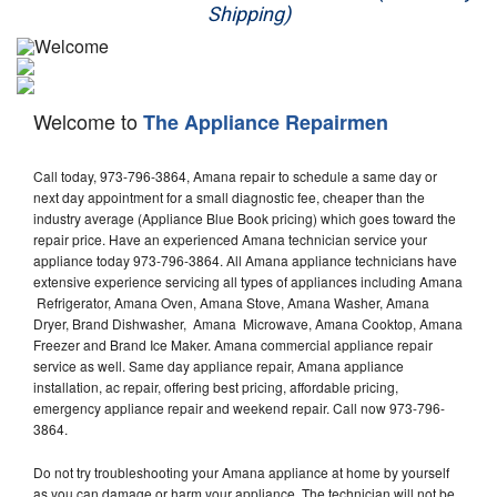
Shipping)
Appliance Repair
Washer Repair
Welcome to
The Appliance Repairmen
Dryer Repair
Call today, 973-796-3864, Amana repair to schedule a same day or
Refrigerator Repair
next day appointment for a small diagnostic fee, cheaper than the
industry average (Appliance Blue Book pricing) which goes toward the
Oven Repair
repair price. Have an experienced Amana technician service your
appliance today 973-796-3864. All Amana appliance technicians have
Dishwasher Repair
extensive experience servicing all types of appliances including Amana
Refrigerator, Amana Oven, Amana Stove, Amana Washer, Amana
Dryer, Brand Dishwasher, Amana Microwave, Amana Cooktop, Amana
Freezer and Brand Ice Maker. Amana commercial appliance repair
service as well. Same day appliance repair, Amana appliance
installation, ac repair, offering best pricing, affordable pricing,
emergency appliance repair and weekend repair. Call now 973-796-
3864.
Do not try troubleshooting your Amana appliance at home by yourself
as you can damage or harm your appliance. The technician will not be