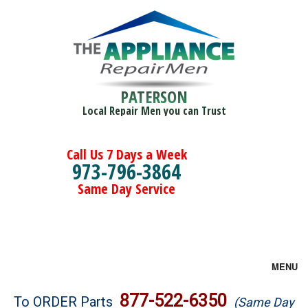
PATERSON
Local Repair Men you can Trust
Call Us 7 Days a Week
973-796-3864
Same Day Service
MENU
Brands
877-522-6350
To ORDER Parts
(Same Day