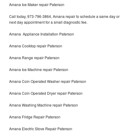
Amana Ice Maker repair Paterson
Call today, 973-796-3864, Amana repair to schedule a same day or
next day appointment for a small diagnostic fee.
Amana Appliance Installation Paterson
Amana Cooktop repair Paterson
Amana Range repair Paterson
Amana Ice Machine repair Paterson
Amana Coin Operated Washer repair Paterson
Amana Coin Operated Dryer repair Paterson
Amana Washing Machine repair Paterson
Amana Fridge Repair Paterson
Amana Electric Stove Repair Paterson