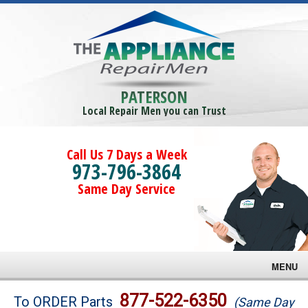
PATERSON
Local Repair Men you can Trust
Call Us 7 Days a Week
973-796-3864
Same Day Service
MENU
Brands
877-522-6350
To ORDER Parts
(Same Day