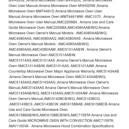
Oven User Manual,Amana Microwave Oven MVH320W ,Amana
Microwave Oven MWT4461D Amana Microwave Oven User,
Manual,Amana Microwave Oven MWT4461WW -AMC1070 , Amana
Microwave Oven User Manual,AMC2206BA , Amana Use and Care
Guide Microwave Oven AMC2206BA,AMC4080AAB/W/Q Amana
Microwave Oven Owner's Manual Models : AMC4080AAB/W/Q,
AMC4080AAS, AMC4080AAQ ,AMC4080AAS , Amana Microwave
Oven Owner's Manual Models : AMC4080AAB/W/Q,
AMC4080AAS,AMC4080AAW ,AMC5101AAB/W , Amana Owner's
Manual Microwave Oven AMC5101AAB/W,
AMC5101AAS,AMC5101AAS ,Amana Owner's Manual Microwave
Oven AMC5101AAB/W, AMC5101AAS, AMC5101AAW ,Amana
Countertop Microwave Oven Major Appliance Warranty, AMC5143AAB
,Amana Owner's Manual Microwave Oven AMC5143AAB/W/Q,
AMC5143AAS,AMC5143AAQ ,Amana Microwave Oven Owner's
Manual,AMC5143AAS Amana Owner's Manual Microwave Oven
AMC5143AAB/W/Q, AMC5143AAS,AMC5143AAW ,Amana Microwave
Oven Owner's Manual,AMC5143BCB/W/Q ,AMC5143BCQ
,AMC5143BCS ,AMC5143BCW ,AMC6158BAB ,AMC6158BCB Amana
Use and Care Guide Microwave Oven
AMC6158BAB/W/S,AMC6158BCB/W/S,AMC7159TA Amana Use and
Care Guide MICROWAVE OVEN WITH CONVECTION AMC7159TA,
AMV1160VA - Amana Microwave Hood Combination Specifications