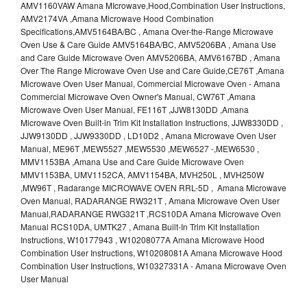
AMV1160VAW Amana MIcrowave,Hood,Combination User Instructions,
AMV2174VA ,Amana Microwave Hood Combination
Specifications,AMV5164BA/BC , Amana Over-the-Range Microwave
Oven Use & Care Guide AMV5164BA/BC, AMV5206BA , Amana Use
and Care Guide Microwave Oven AMV5206BA, AMV6167BD , Amana
Over The Range Microwave Oven Use and Care Guide,CE76T ,Amana
Microwave Oven User Manual, Commercial Microwave Oven - Amana
Commercial Microwave Oven Owner's Manual, CW76T ,Amana
Microwave Oven User Manual, FE116T ,JJW8130DD ,Amana
Microwave Oven Built-in Trim Kit Installation Instructions, JJW8330DD ,
JJW9130DD , JJW9330DD , LD10D2 , Amana Microwave Oven User
Manual, ME96T ,MEW5527 ,MEW5530 ,MEW6527 -,MEW6530 ,
MMV1153BA ,Amana Use and Care Guide Microwave Oven
MMV1153BA, UMV1152CA, AMV1154BA, MVH250L , MVH250W
,MW96T , Radarange MICROWAVE OVEN RRL-5D , Amana Microwave
Oven Manual, RADARANGE RW321T , Amana Microwave Oven User
Manual,RADARANGE RWG321T ,RCS10DA Amana Microwave Oven
Manual RCS10DA, UMTK27 , Amana Built-In Trim Kit Installation
Instructions, W10177943 , W10208077A Amana Microwave Hood
Combination User Instructions, W10208081A Amana Microwave Hood
Combination User Instructions, W10327331A - Amana Microwave Oven
User Manual