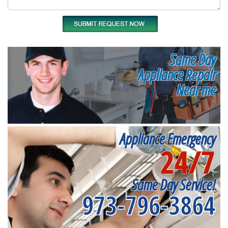
Same Day
Appliance Repair
Near me
Appliance Emergency
24/7
Same Day Service!
973-796-3864