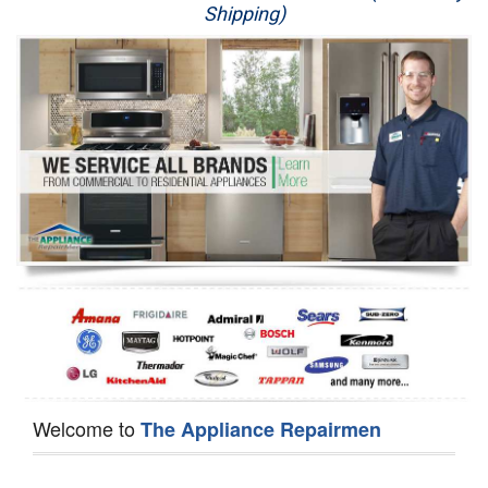
Shipping)
Appliance Repair
Washer Repair
Dryer Repair
Refrigerator Repair
Oven Repair
Dishwasher Repair
Welcome to
The Appliance Repairmen