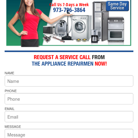
Call Us 7-Days a Week
973-796-3864
NAME
PHONE
EMAIL
MESSAGE