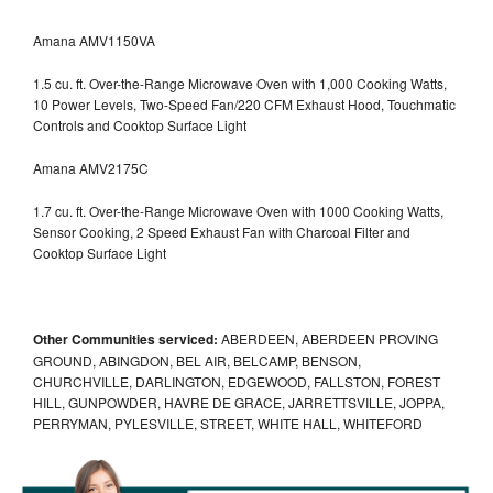
Amana AMV1150VA
1.5 cu. ft. Over-the-Range Microwave Oven with 1,000 Cooking Watts,
10 Power Levels, Two-Speed Fan/220 CFM Exhaust Hood, Touchmatic
Controls and Cooktop Surface Light
Amana AMV2175C
1.7 cu. ft. Over-the-Range Microwave Oven with 1000 Cooking Watts,
Sensor Cooking, 2 Speed Exhaust Fan with Charcoal Filter and
Cooktop Surface Light
Other Communities serviced:
ABERDEEN, ABERDEEN PROVING
GROUND, ABINGDON, BEL AIR, BELCAMP, BENSON,
CHURCHVILLE, DARLINGTON, EDGEWOOD, FALLSTON, FOREST
HILL, GUNPOWDER, HAVRE DE GRACE, JARRETTSVILLE, JOPPA,
PERRYMAN, PYLESVILLE, STREET, WHITE HALL, WHITEFORD