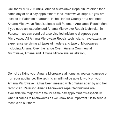
Call today, 973-796-3864, Amana Microwave Repair in Paterson for a
same day or next day appointment for a Microwave Repair. If you are
located in Paterson or around in the Harford County area and need
Amana Microwave Repair, please call Paterson Appliance Repair Men.
If you need an experienced Amana Microwave Repair technician in
Paterson, we can send out a service technician to diagnose your
Microwave. All Amana Microwave Repair technicians have extensive
experience servicing all types of models and type of Microwaves
including Amana Over the range Oven, Amana Commercial
Microwave, Amana and Amana Microwave Installation,.
Do not try fixing your Amana Microwave at home as you can damage or
hurt your appliance. The technician will not be able to work on your
Amana Microwave if it has been messed with or taken apart by another
technician. Paterson Amana Microwave repair technicians are
available the majority of time for same day appointments especially
when it comes to Microwaves as we know how important it is to send a
technician out there.