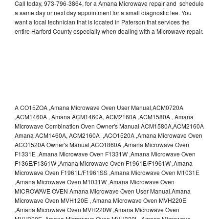
Call today, 973-796-3864, for a Amana Microwave repair and schedule
a same day or next day appointment for a small diagnostic fee. You
want a local technician that is located in Paterson that services the
entire Harford County especially when dealing with a Microwave repair.
A CO15ZOA ,Amana Microwave Oven User Manual,ACM0720A
,ACM1460A , Amana ACM1460A, ACM2160A ,ACM1580A , Amana
Microwave Combination Oven Owner's Manual ACM1580A,ACM2160A
Amana ACM1460A, ACM2160A ,ACO1520A ,Amana Microwave Oven
ACO1520A Owner's Manual,ACO1860A ,Amana Microwave Oven
F1331E ,Amana Microwave Oven F1331W ,Amana Microwave Oven
F136E/F1361W ,Amana Microwave Oven F1961E/F1961W ,Amana
Microwave Oven F1961L/F1961SS ,Amana Microwave Oven M1031E
,Amana Microwave Oven M1031W ,Amana Microwave Oven
MICROWAVE OVEN Amana Microwave Oven User Manual,Amana
Microwave Oven MVH120E , Amana Microwave Oven MVH220E
,Amana Microwave Oven MVH220W ,Amana Microwave Oven
MVH320E ,Amana Microwave Oven MVH320L ,Amana Microwave