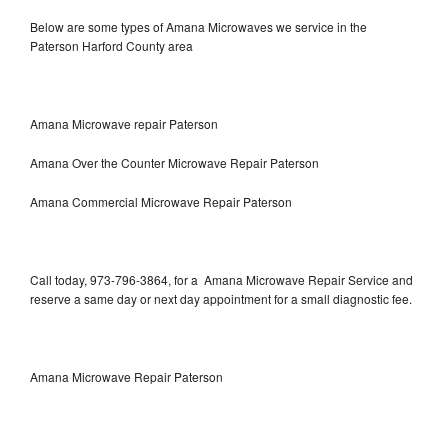
Below are some types of Amana Microwaves we service in the
Paterson Harford County area
Amana Microwave repair Paterson
Amana Over the Counter Microwave Repair Paterson
Amana Commercial Microwave Repair Paterson
Call today, 973-796-3864, for a Amana Microwave Repair Service and
reserve a same day or next day appointment for a small diagnostic fee.
Amana Microwave Repair Paterson