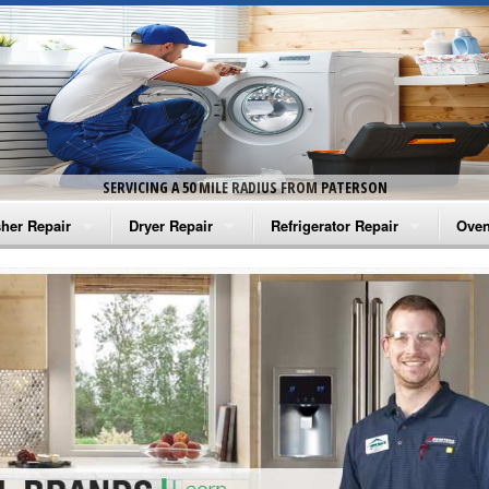
SERVICING A 50 MILE RADIUS FROM PATERSON
her Repair
Dryer Repair
Refrigerator Repair
Oven
na Washer Repair
Amana Dryer Repair
Amana Refrigerator Repair
Aman
rlpool Washer Repair
Maytag Dryer Repair
Whirlpool Refrigerator Repair
Aman
tag Washer Repair
Whirlpool Dryer Repair
GE Refrigerator Repair
Whir
gidaire Washer Repair
GE Dryer Repair
Turbo Air Repair
Whir
ctrolux Washer Repair
Whir