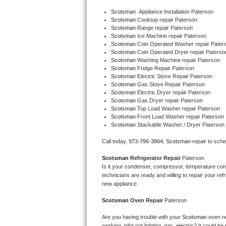
Bertazzoni Repair
Scotsman
  Appliance Installation Paterson
Scotsman 
Cooktop repair Paterson
Scotsman 
Range repair Paterson
Electrolux Repair
Scotsman 
Ice Machine repair Paterson
Scotsman 
Coin Operated Washer repair Pater
Scotsman 
Coin Operated Dryer repair Paterso
Dacor Repair
Scotsman 
Washing Machine repair Paterson
Scotsman 
Fridge Repair Paterson
Amana Repair
Scotsman 
Electric Stove Repair Paterson
Scotsman 
Gas Stove Repair Paterson
Scotsman 
Electric Dryer repair Paterson
GE Profile Repair
Scotsman 
Gas Dryer repair Paterson
Scotsman 
Top Load Washer repair Paterson
Scotsman 
Front Load Washer repair Paterson
GE Cafe Repair
Scotsman 
Stackable Washer / Dryer Paterson
Frigidaire Gallery Repair
Call today, 
973-796-3864,
Scotsman 
repair to sch
Scotsman 
Refrigerator Repair 
Paterson
Whirlpool Gold Repair
Is it your condenser, compressor, temperature contr
technicians are ready and willing to repair your refri
Kenmore Elite Repair
new appliance. 
Scotsman 
Oven Repair 
Paterson
Kitchenaid Architect Repair
Are you having trouble with your 
Scotsman 
oven no
working, pilot not lighting, gas, electric? It could