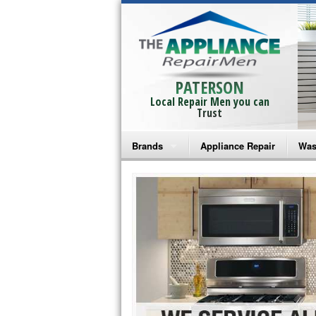
PATERSON
Local Repair Men you can
Trust
Brands
Appliance Repair
Was
Bosch Repair
Ama
Frigidaire Repair
Whi
GE Monogram Repair
May
GE Repair
Fri
Haier Repair
Ele