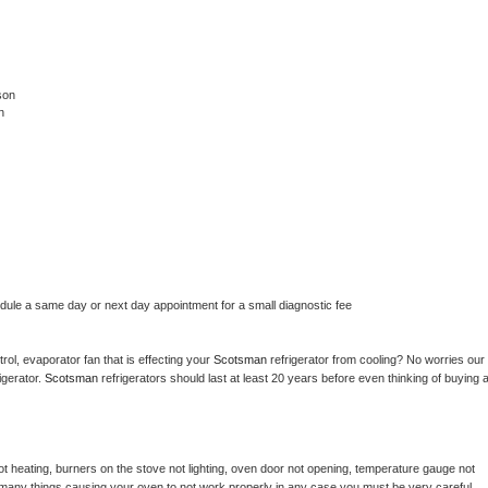
son
n
edule a same day or next day appointment for a small diagnostic fee
ol, evaporator fan that is effecting your 
Scotsman 
refrigerator from cooling? No worries our 
gerator. 
Scotsman 
refrigerators should last at least 20 years before even thinking of buying a
t heating, burners on the stove not lighting, oven door not opening, temperature gauge not 
 be many things causing your oven to not work properly in any case you must be very careful 