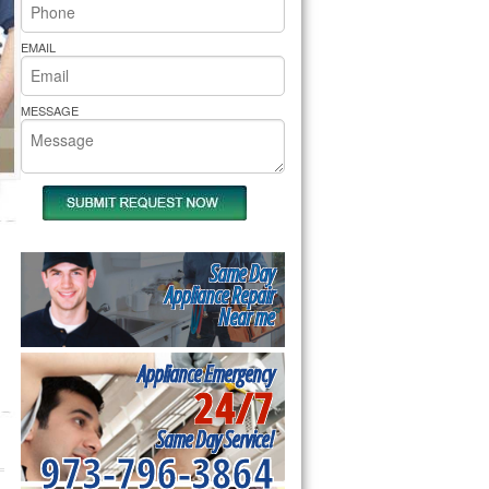
rs Pride Repair
EMAIL
MESSAGE
Same Day
Appliance Repair
Near me
Appliance Emergency
24/7
Same Day Service!
973-796-3864