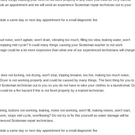
hedule an appointment and we will send an experience 
Scotsman 
repair technician out to your 
edule a same day or next day appointment for a small diagnostic fee
 noise, won’t agitate, won’t drain, vibrating too much, filling too slow, leaking water, won’t 
or stopping mid-cycle? It could many things causing your 
Scotsman 
washer to not work 
damage could be a lot more expensive than what one of our experienced technicians will charge 
, door not locking, not drying, won’t stop, tripping breaker, too hot, making too much noise, 
Dryer is not working properly and could be caused by many things. The best thing for you to 
d 
Scotsman 
technician out to you so you do not have to take your clothes to a laundromat. Do
 it could be a fire hazard if this is not fixed properly by a trained technician.
ing, buttons not working, leaking, motor not working, won’t fill, making noises, won’t start, 
ork, stops mid cycle, overflowing? Do not try to fix this yourself as water damage will be 
rienced 
Scotsman 
repair technicians. 
edule a same day or next day appointment for a small diagnostic fee