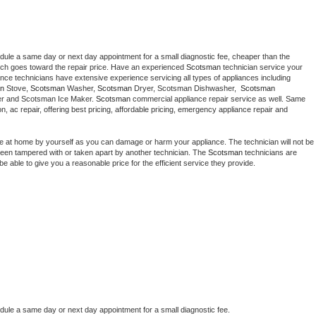
edule a same day or next day appointment for a small diagnostic fee, cheaper than the 
ich goes toward the repair price. Have an experienced 
Scotsman
 technician service your 
 appliance technicians have extensive experience servicing all types of appliances including 
n
 Stove, 
Scotsman 
Washer, 
Scotsman 
Dryer, Scotsman Dishwasher,  
Scotsman 
er and Scotsman Ice Maker. 
Scotsman
 commercial appliance repair service as well. Same 
ion, ac repair, offering best pricing, affordable pricing, emergency appliance repair and 
ce at home by yourself as you can damage or harm your appliance. The technician will not be 
s been tampered with or taken apart by another technician. The 
Scotsman
 technicians are 
e able to give you a reasonable price for the efficient service they provide. 
edule a same day or next day appointment for a small diagnostic fee.