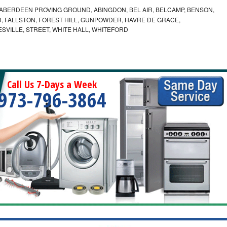
ABERDEEN PROVING GROUND, ABINGDON, BEL AIR, BELCAMP, BENSON,
 FALLSTON, FOREST HILL, GUNPOWDER, HAVRE DE GRACE,
ESVILLE, STREET, WHITE HALL, WHITEFORD
Call Us 7-Days a Week
973-796-3864