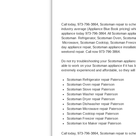
Thermador Repair
Call today, 
973-796-3864,
Scotsman 
repair to sch
U-line Repair
industry average (Appliance Blue Book pricing) wh
appliance today 
973-796-3864
. All 
Scotsman
Viking Repair
Scotsman 
 Refrigerator, 
Scotsman
 Oven, 
Scotsma
 Microwave, 
Scotsman
 Cooktop, 
Scotsman
 Freez
day appliance repair, 
Scotsman
 appliance installat
Whirlpool Repair
weekend repair. Call now 
973-796-3864.
Do not try troubleshooting your 
Scotsman
 applian
Wolf Repair
able to work on your 
Scotsman
 appliance if it ha
extremely experienced and affordable, so they will b
Asko Repair
Scotsman
 Refrigerator repair Paterson
Scotsman 
Oven repair Paterson
Scotsman 
Stove repair Paterson
Speed Queen Repair
Scotsman 
Washer repair Paterson
Scotsman 
Dryer repair Paterson
Danby Repair
Scotsman 
Dishwasher repair Paterson 
Scotsman 
Microwave repair Paterson
Scotsman 
Cooktop repair Paterson
Marvel Repair
Scotsman
 Freezer repair Paterson 
Scotsman
 Ice Maker repair Paterson
Lynx Repair
Call today, 
973-796-3864,
Scotsman 
repair to sch