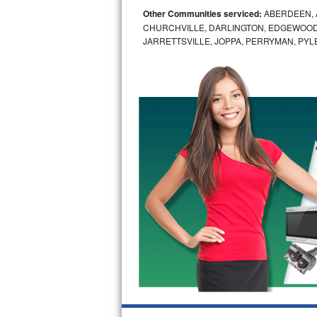
Other Communities serviced:
ABERDEEN, 
Bosch Axxis Repair
CHURCHVILLE, DARLINGTON, EDGEWOOD,
JARRETTSVILLE, JOPPA, PERRYMAN, PYL
Bosch 500 Series Repair
Bosch 800 Series Repair
Samsung Aquajet Repair
Samsung Superspeed Repair
LG Studio Repair
LG Turbowash Repair
LG Stackable Repair
LG Steam Repair
GE True Temp Repair