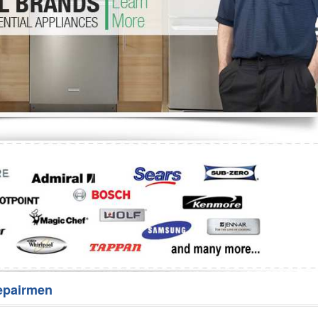
Washer Repair
Bake
epairmen