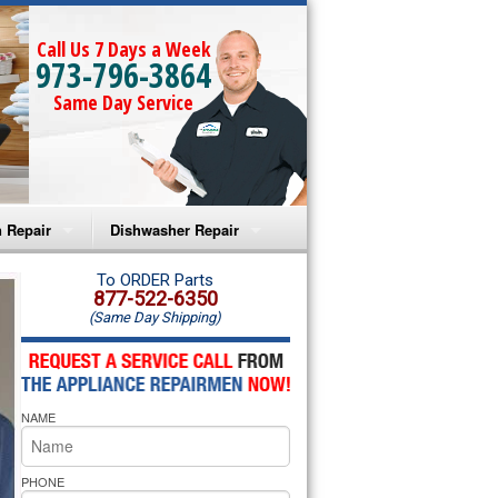
Call Us 7 Days a Week
973-796-3864
Same Day Service
 Repair
Dishwasher Repair
a Microwave Repair
Amana Dishwasher Repair
To ORDER Parts
877-522-6350
(Same Day Shipping)
a Oven Repair
Whirlpool Dishwasher Repair
lpool Microwave Repair
NAME
lpool Oven Repair
lpool Cooktop Repair
PHONE