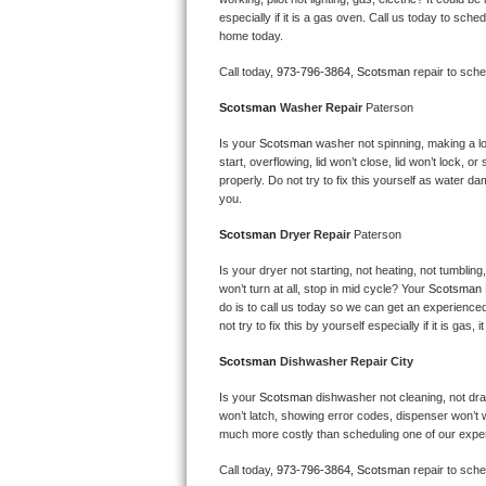
Kitchenaid Superba Repair
especially if it is a gas oven. Call us today to sc
home today.
GE Artistry Repair
Call today, 
973-796-3864,
Scotsman 
repair to sch
Whirlpool Duet Repair
Scotsman 
Washer Repair 
Paterson
Maytag Bravos Repair
Is your 
Scotsman 
washer not spinning, making a loud
start, overflowing, lid won’t close, lid won’t lock, 
properly. Do not try to fix this yourself as water 
Whirlpool Cabrio Repair
you.
Scotsman 
Dryer Repair 
Paterson
Frigidaire Professional Repair
Is your dryer not starting, not heating, not tumbling
Whirlpool Smart Repair
won’t turn at all, stop in mid cycle? Your 
Scotsman 
do is to call us today so we can get an experience
not try to fix this by yourself especially if it is gas,
Whirlpool Sidekicks Repair
Scotsman 
Dishwasher Repair City
Maytag Maxima Repair
Is your 
Scotsman 
dishwasher not cleaning, not drain
won’t latch, showing error codes, dispenser won’t w
Kitchenaid Pro Line Repair
much more costly than scheduling one of our expe
Samsung Chef Collection Repair
Call today, 
973-796-3864,
Scotsman 
repair to sch